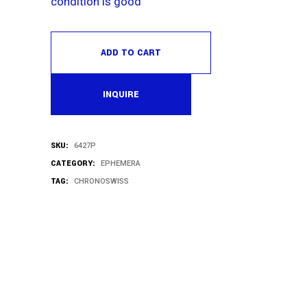
condition is good
ADD TO CART
INQUIRE
SKU:
6427P
CATEGORY:
EPHEMERA
TAG:
CHRONOSWISS