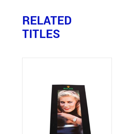
RELATED
TITLES