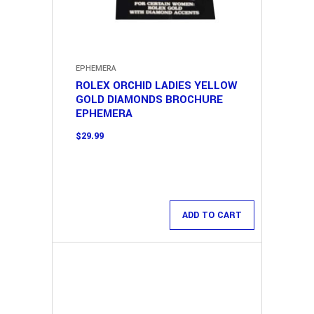
EPHEMERA
ROLEX ORCHID LADIES YELLOW
GOLD DIAMONDS BROCHURE
EPHEMERA
$
29.99
ADD TO CART