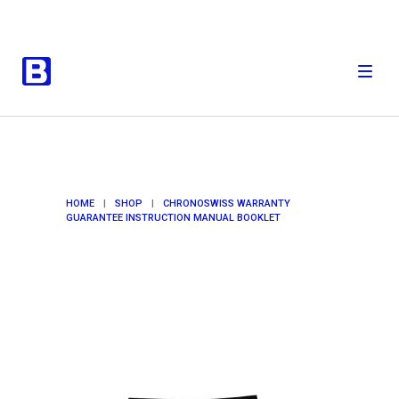
HOME
|
SHOP
|
CHRONOSWISS WARRANTY
GUARANTEE INSTRUCTION MANUAL BOOKLET