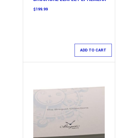
$
199.99
ADD TO CART