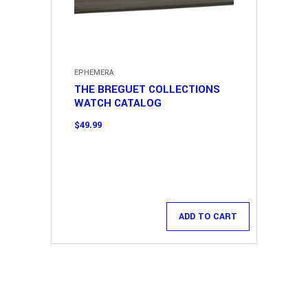
EPHEMERA
THE BREGUET COLLECTIONS
WATCH CATALOG
$
49.99
ADD TO CART