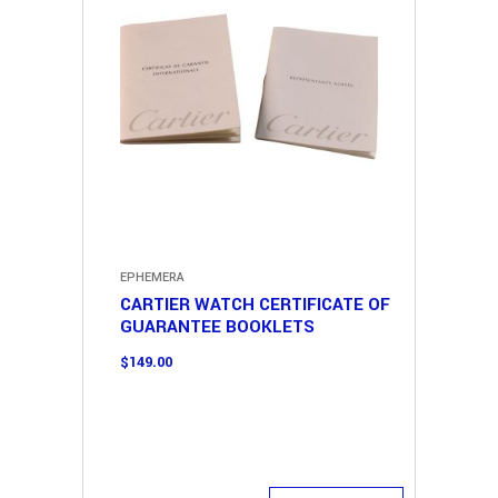
EPHEMERA
CARTIER WATCH CERTIFICATE OF
GUARANTEE BOOKLETS
$
149.00