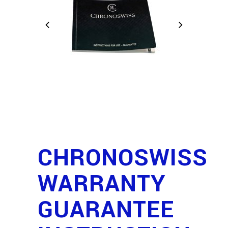
CHRONOSWISS
WARRANTY
GUARANTEE