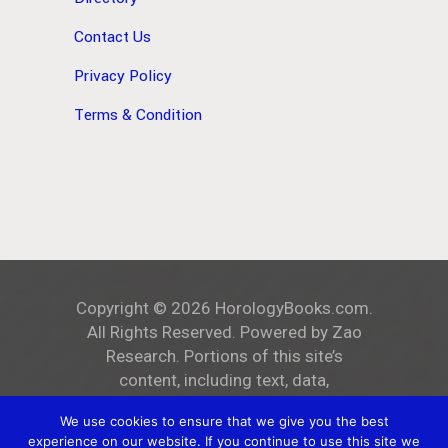
Contact Us
Privacy Policy
Terms & Condition
Copyright ©
2026
HorologyBooks.com
.
All Rights Reserved. Powered by
Zao
Research
. Portions of this site’s
content, including text, data,
and all images, are the exclusive
We use cookies to ensure that we give you the best
property of
HorologyBooks.com
.
experience on our website. If you continue to use this site we