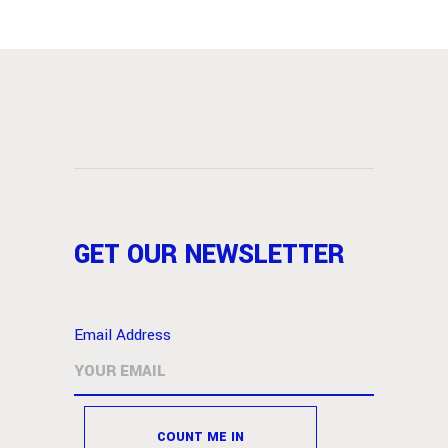
GET OUR NEWSLETTER
Email Address