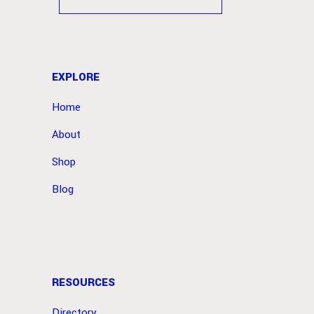
EXPLORE
Home
About
Shop
Blog
RESOURCES
Directory