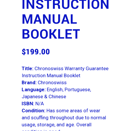
INSTRUCTION
MANUAL
BOOKLET
$
199.00
Title:
Chronoswiss Warranty Guarantee
Instruction Manual Booklet
Brand:
Chronoswiss
Language:
English, Portuguese,
Japanese & Chinese
ISBN:
N/A
Condition:
Has some areas of wear
and scuffing throughout due to normal
usage, storage, and age. Overall