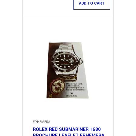
ADD TO CART
EPHEMERA
ROLEX RED SUBMARINER 1680
BROCHURE LEAFLET EPHEMERA