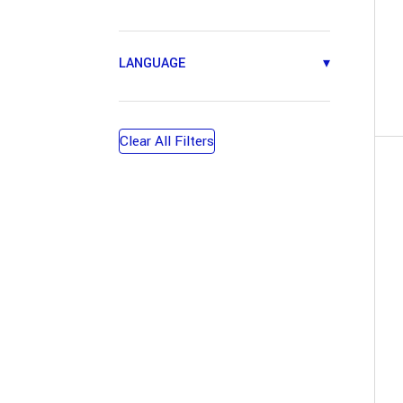
LANGUAGE
▾
Clear All Filters