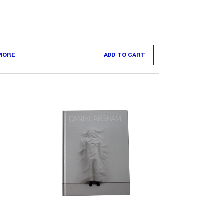
MORE
ADD TO CART