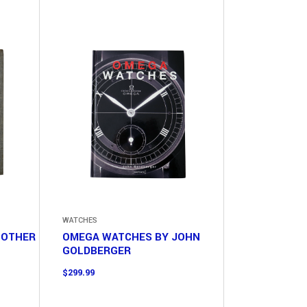
WATCHES
 OTHER
OMEGA WATCHES BY JOHN
GOLDBERGER
$
299.99