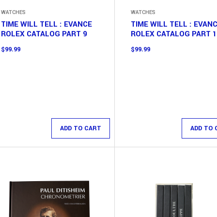
WATCHES
WATCHES
TIME WILL TELL : EVANCE
TIME WILL TELL : EVAN
ROLEX CATALOG PART 9
ROLEX CATALOG PART 
$
99.99
$
99.99
ADD TO CART
ADD TO 