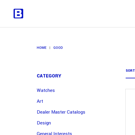
HOME
|
GOOD
SORT
CATEGORY
Watches
Art
Dealer Master Catalogs
Design
General Interests