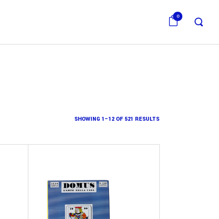
0
SHOWING 1–12 OF 521 RESULTS