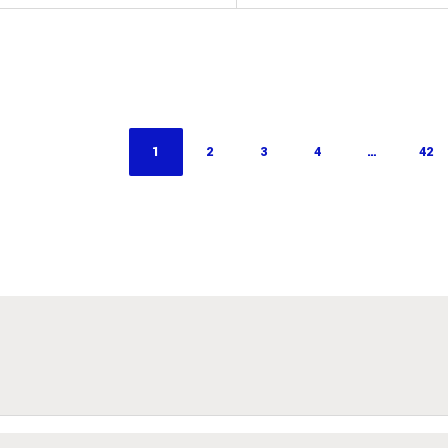
1
2
3
4
…
42