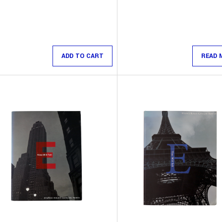
ADD TO CART
READ 