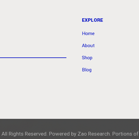
EXPLORE
Home
About
Shop
Blog
. All Rights Reserved. Powered by
Zao Research
. Portions of