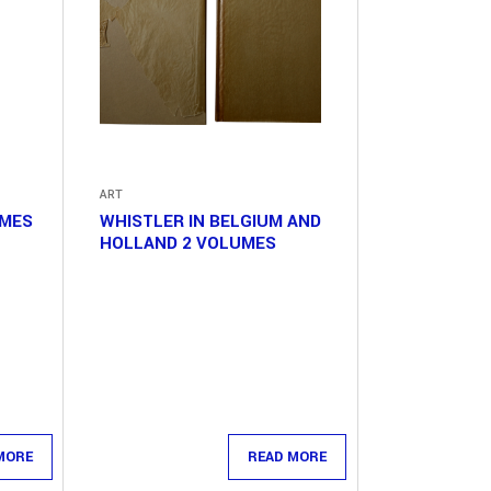
ART
UMES
WHISTLER IN BELGIUM AND
HOLLAND 2 VOLUMES
MORE
READ MORE