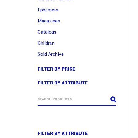
Ephemera
Magazines
Catalogs
Children
Sold Archive
FILTER BY PRICE
FILTER BY ATTRIBUTE
FILTER BY ATTRIBUTE