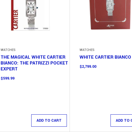
WATCHES
WATCHES
THE MAGICAL WHITE CARTIER
WHITE CARTIER BIANCO
BIANCO: THE PATRIZZI POCKET
$
2,799.00
EXPERT
$
599.99
ADD TO CART
ADD TO 