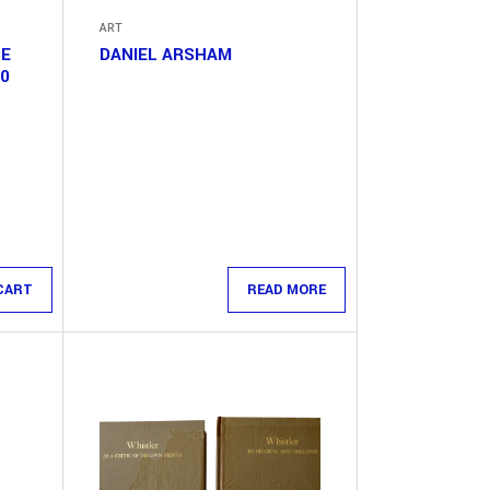
ART
CE
DANIEL ARSHAM
10
CART
READ MORE