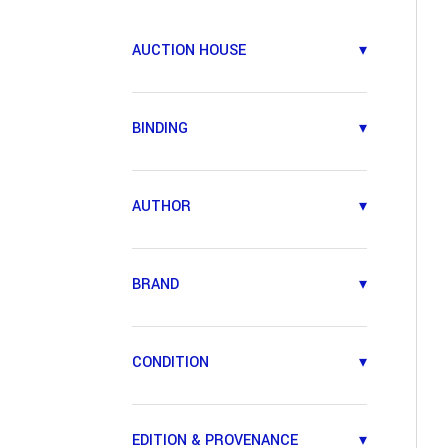
AUCTION HOUSE
▾
BINDING
▾
AUTHOR
▾
BRAND
▾
CONDITION
▾
EDITION & PROVENANCE
▾