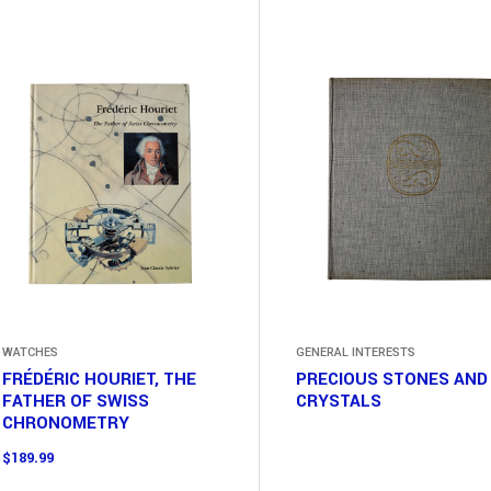
WATCHES
GENERAL INTERESTS
FRÉDÉRIC HOURIET, THE
PRECIOUS STONES AND
FATHER OF SWISS
CRYSTALS
CHRONOMETRY
$
189.99