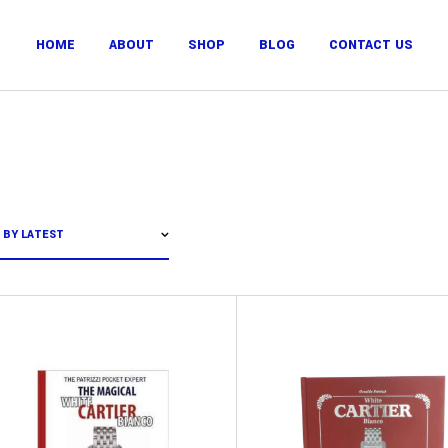
HOME
ABOUT
SHOP
BLOG
CONTACT US
 BY LATEST