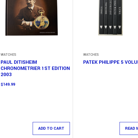
WATCHES
WATCHES
PAUL DITISHEIM
PATEK PHILIPPE 5 VOL
CHRONOMETRIER 1ST EDITION
2003
$
149.99
ADD TO CART
READ 