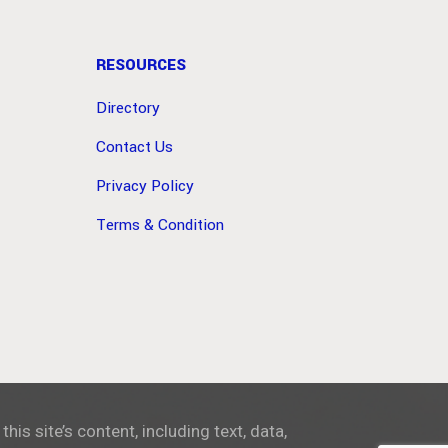
RESOURCES
Directory
Contact Us
Privacy Policy
Terms & Condition
 this site’s content, including text, data,