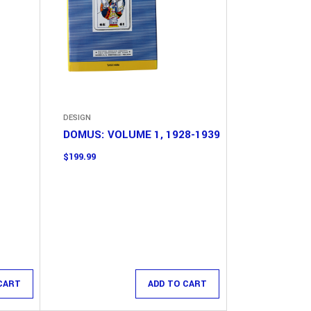
DESIGN
DOMUS: VOLUME 1, 1928-1939
$
199.99
CART
ADD TO CART