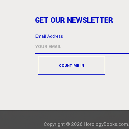
GET OUR NEWSLETTER
Email Address
Copyright ©
2026
HorologyBooks.com