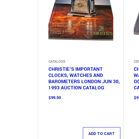
CATALOGS
CA
CHRISTIE’S IMPORTANT
CH
CLOCKS, WATCHES AND
W
BAROMETERS LONDON JUN 30,
OC
1993 AUCTION CATALOG
C
$
99.00
$
9
ADD TO CART