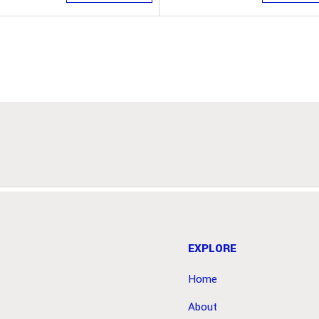
EXPLORE
Home
About