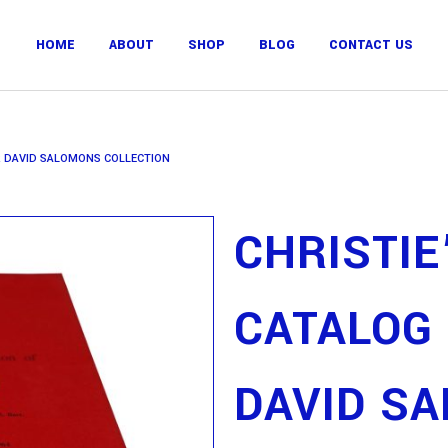
HOME
ABOUT
SHOP
BLOG
CONTACT US
IR DAVID SALOMONS COLLECTION
CHRISTIE
CATALOG 
DAVID S