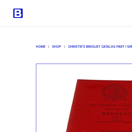
HOME
|
SHOP
|
CHRISTIE’S BREGUET CATALOG PART I S