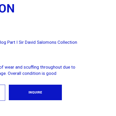
ION
log Part I Sir David Salomons Collection
f wear and scuffing throughout due to
ge. Overall condition is good
INQUIRE