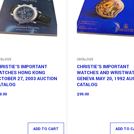
TALOGS
CATALOGS
RISTIE’S IMPORTANT
CHRISTIE’S IMPORTANT
ATCHES HONG KONG
WATCHES AND WRISTWA
TOBER 27, 2003 AUCTION
GENEVA MAY 20, 1992 AU
ATALOG
CATALOG
9.00
$
99.00
ADD TO CART
ADD TO C