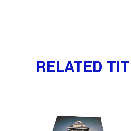
RELATED TI