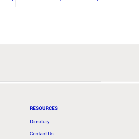
RESOURCES
Directory
Contact Us