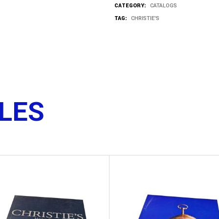
CATEGORY:
CATALOGS
TAG:
CHRISTIE'S
TLES