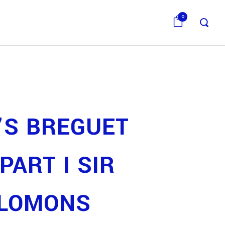
0
’S BREGUET
PART I SIR
ALOMONS