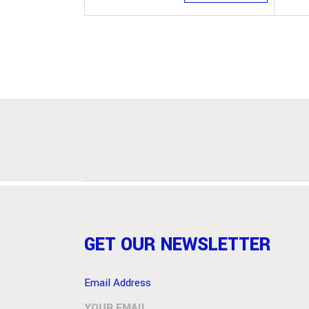
GET OUR NEWSLETTER
Email Address