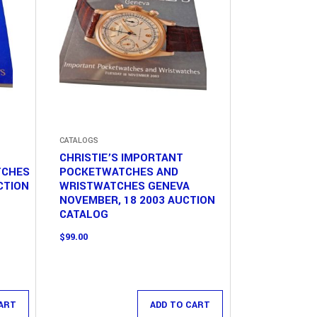
CATALOGS
CHRISTIE’S IMPORTANT
TCHES
POCKETWATCHES AND
CTION
WRISTWATCHES GENEVA
NOVEMBER, 18 2003 AUCTION
CATALOG
$
99.00
ART
ADD TO CART