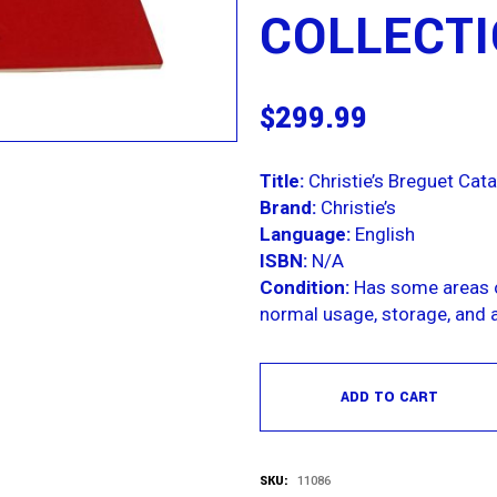
COLLECT
$
299.99
Title:
Christie’s Breguet Cata
Brand:
Christie’s
Language:
English
ISBN:
N/A
Condition:
Has some areas o
normal usage, storage, and a
ADD TO CART
SKU:
11086