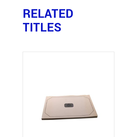
RELATED
TITLES