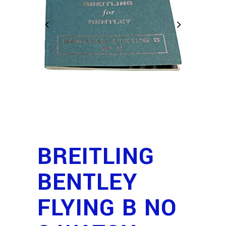
BREITLING
BENTLEY
FLYING B NO