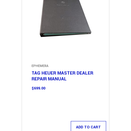
EPHEMERA
TAG HEUER MASTER DEALER
REPAIR MANUAL
$
699.00
ADD TO CART