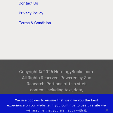
Contact Us
Privacy Policy
Terms & Condition
Copyright ©
2026
HorologyBooks.com
.
All Rights Reserved. Powered by
Zao
Research
. Portions of this site’s
content, including text, data,
and all images, are the exclusive
We use cookies to ensure that we give you the best
property of
HorologyBooks.com
.
experience on our website. If you continue to use this site we
Unauthorized reproduction, distribution,
will assume that you are happy with it.