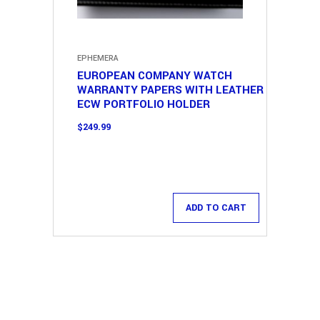
EPHEMERA
EUROPEAN COMPANY WATCH
WARRANTY PAPERS WITH LEATHER
ECW PORTFOLIO HOLDER
$
249.99
ADD TO CART