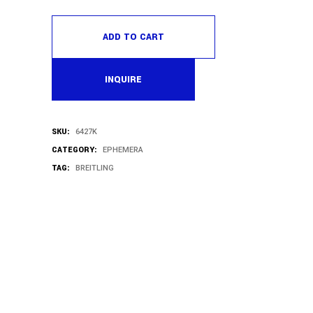
ADD TO CART
INQUIRE
SKU:
6427K
CATEGORY:
EPHEMERA
TAG:
BREITLING