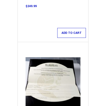
$
249.99
ADD TO CART