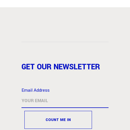
GET OUR NEWSLETTER
Email Address