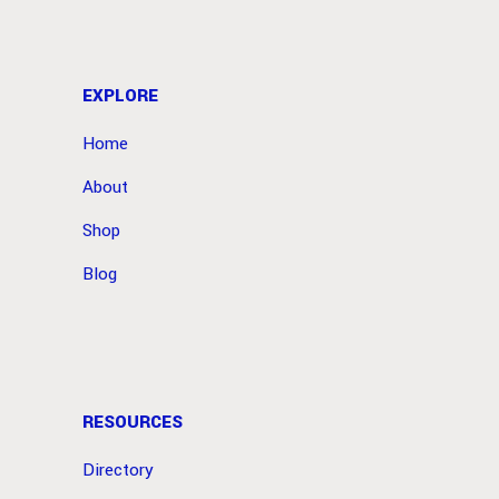
EXPLORE
Home
About
Shop
Blog
RESOURCES
Directory