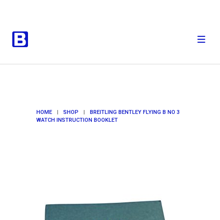
HOME
|
SHOP
|
BREITLING BENTLEY FLYING B NO 3
WATCH INSTRUCTION BOOKLET