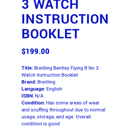
3 WATCH
INSTRUCTION
BOOKLET
$
199.00
Title:
Breitling Bentley Flying B No 3
Watch Instruction Booklet
Brand:
Breitling
Language:
English
ISBN:
N/A
Condition:
Has some areas of wear
and scuffing throughout due to normal
usage, storage, and age. Overall
condition is good