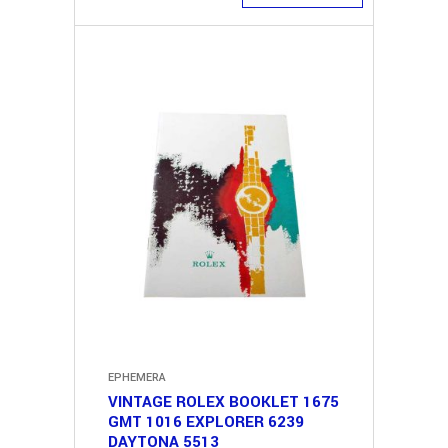
EPHEMERA
VINTAGE ROLEX BOOKLET 1675
GMT 1016 EXPLORER 6239
DAYTONA 5513