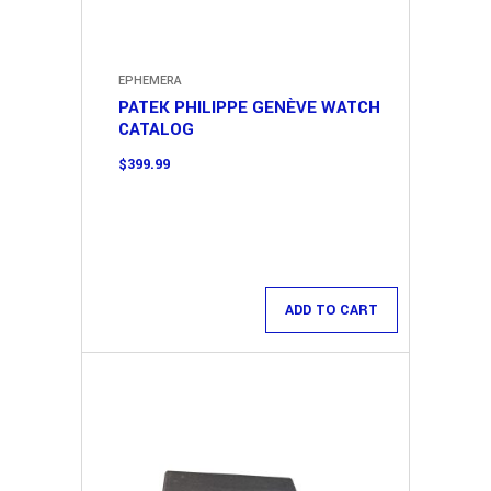
EPHEMERA
PATEK PHILIPPE GENÈVE WATCH
CATALOG
$
399.99
ADD TO CART