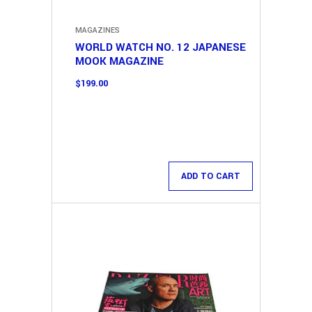
MAGAZINES
WORLD WATCH NO. 12 JAPANESE
MOOK MAGAZINE
$
199.00
ADD TO CART