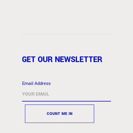
GET OUR NEWSLETTER
Email Address