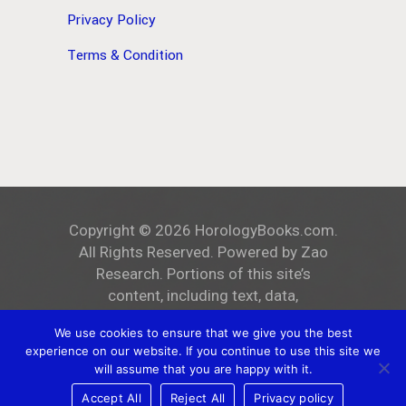
Privacy Policy
Terms & Condition
Copyright ©
2026
HorologyBooks.com
.
All Rights Reserved. Powered by
Zao
Research
. Portions of this site’s
content, including text, data,
and all images, are the exclusive
We use cookies to ensure that we give you the best
property of
HorologyBooks.com
.
experience on our website. If you continue to use this site we
Unauthorized reproduction, distribution,
will assume that you are happy with it.
or public display is strictly prohibited.
Accept All
Reject All
Privacy policy