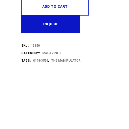
ADD TO CART
INQUIRE
SKU:
13150
CATEGORY:
MAGAZINES
TAGS:
,
0178-3556
THE MANIPULATOR