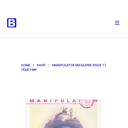
HOME
|
SHOP
|
MANIPULATOR MAGAZINE ISSUE 17
YEAR 1989