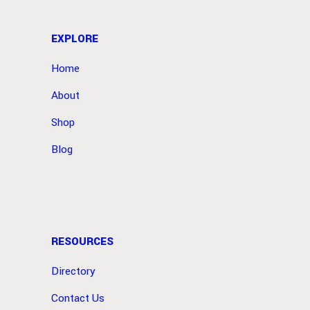
EXPLORE
Home
About
Shop
Blog
RESOURCES
Directory
Contact Us