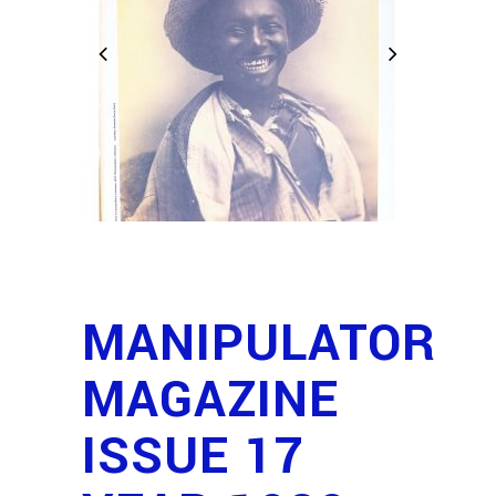
MANIPULATOR
MAGAZINE
ISSUE 17