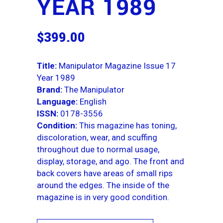
YEAR 1989
$
399.00
Title:
Manipulator Magazine Issue 17
Year 1989
Brand:
The Manipulator
Language:
English
ISSN:
0178-3556
Condition:
This magazine has toning,
discoloration, wear, and scuffing
throughout due to normal usage,
display, storage, and ago. The front and
back covers have areas of small rips
around the edges. The inside of the
magazine is in very good condition.