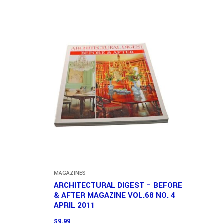
MAGAZINES
ARCHITECTURAL DIGEST – BEFORE
& AFTER MAGAZINE VOL.68 NO. 4
APRIL 2011
$
9.99