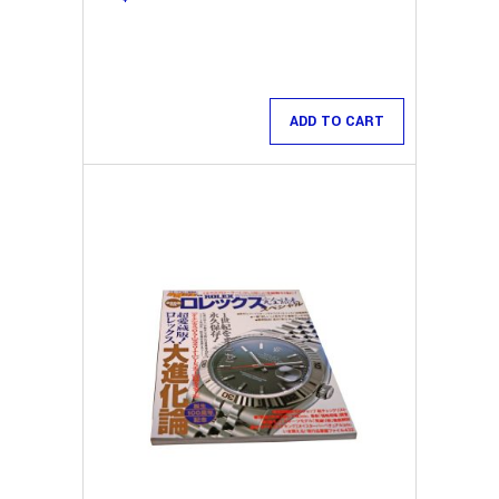
ADD TO CART