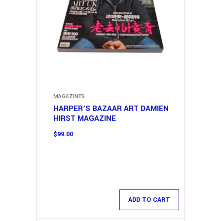
MAGAZINES
HARPER’S BAZAAR ART DAMIEN
HIRST MAGAZINE
$
99.00
ADD TO CART