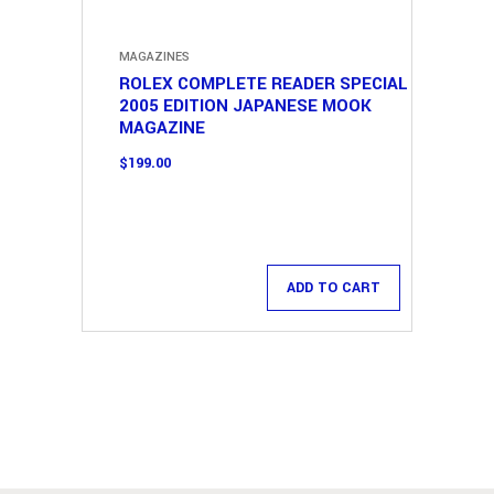
MAGAZINES
ROLEX COMPLETE READER SPECIAL
2005 EDITION JAPANESE MOOK
MAGAZINE
$
199.00
ADD TO CART