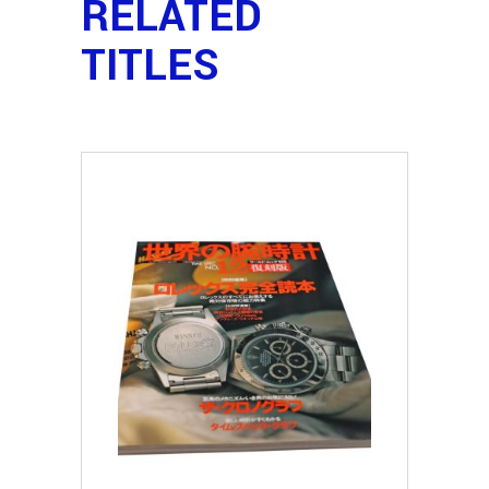
RELATED
TITLES