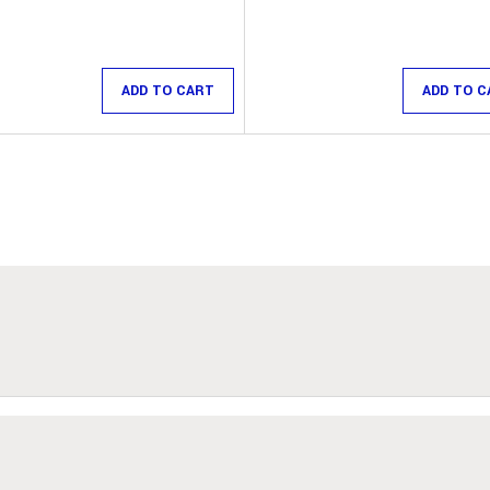
ADD TO CART
ADD TO C