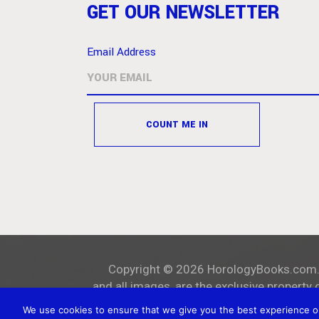
GET OUR NEWSLETTER
Email Address
Copyright ©
2026
HorologyBooks.com
and all images, are the exclusive property 
We use cookies to ensure that we give you the best experience on 