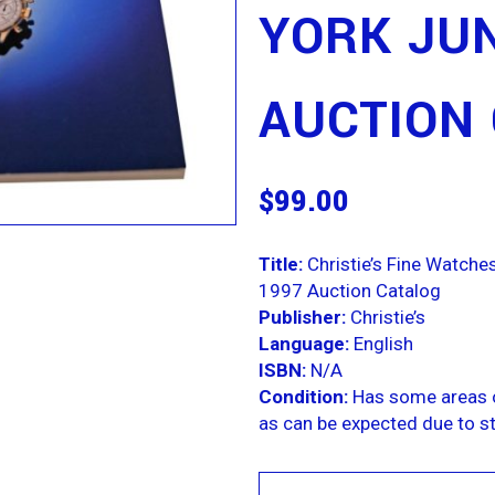
YORK JUN
AUCTION
$
99.00
Title:
Christie’s Fine Watch
1997 Auction Catalog
Publisher:
Christie’s
Language:
English
ISBN:
N/A
Condition:
Has some areas o
as can be expected due to st