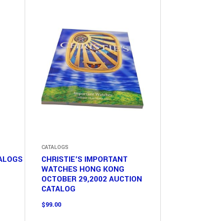
CATALOGS
TALOGS
CHRISTIE’S IMPORTANT
WATCHES HONG KONG
OCTOBER 29,2002 AUCTION
CATALOG
$
99.00