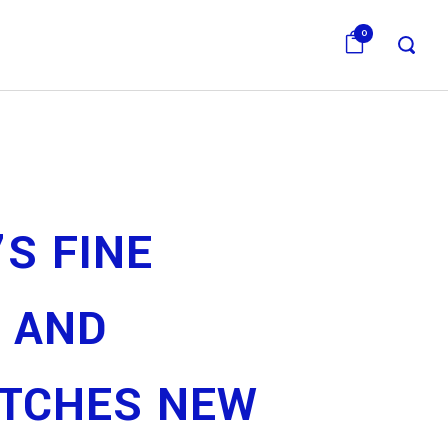
0
’S FINE
 AND
TCHES NEW