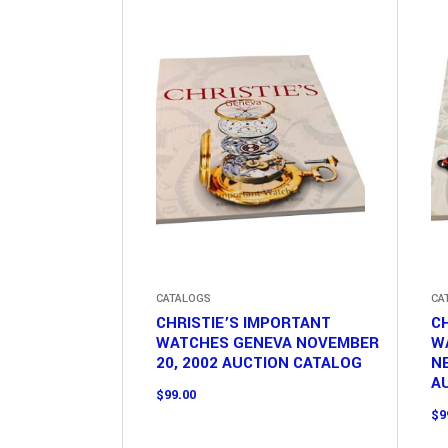
CATALOGS
CA
CHRISTIE’S IMPORTANT
CH
WATCHES GENEVA NOVEMBER
W
20, 2002 AUCTION CATALOG
NE
A
$
99.00
$
9