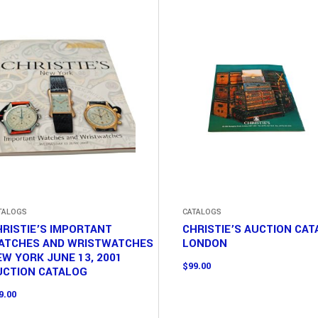
TALOGS
CATALOGS
RISTIE’S IMPORTANT
CHRISTIE’S AUCTION CA
ATCHES AND WRISTWATCHES
LONDON
W YORK JUNE 13, 2001
$
99.00
UCTION CATALOG
9.00