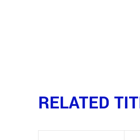
RELATED TI