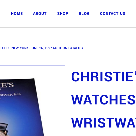
HOME
ABOUT
SHOP
BLOG
CONTACT US
ATCHES NEW YORK JUNE 26, 1997 AUCTION CATALOG
CHRISTIE
WATCHES
WRISTWA