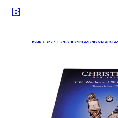
HOME
|
SHOP
|
CHRISTIE’S FINE WATCHES AND WRISTW