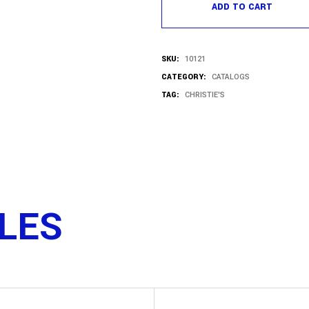
ADD TO CART
SKU:
10121
CATEGORY:
CATALOGS
TAG:
CHRISTIE'S
TLES