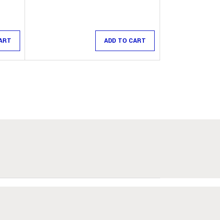
ART
ADD TO CART