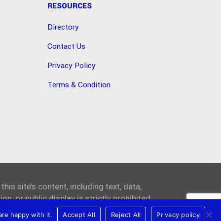
RESOURCES
Directory
Contact Us
Privacy Policy
Terms & Condition
 this site’s content, including text, data,
on, or public display is strictly prohibited.
re happy with it.
Accept All
Reject All
Privacy policy