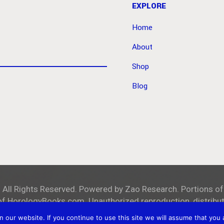
EXPLORE
Home
About
Shop
Blog
. All Rights Reserved. Powered by
Zao Research
. Portions of
of
HorologyBooks.com
. Unauthorized reproduction, distributi
our website. If you continue to use this site we will assume that you a