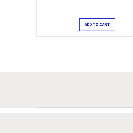
ADD TO CART