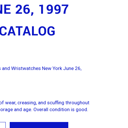
E 26, 1997
 CATALOG
es and Wristwatches New York June 26,
f wear, creasing, and scuffing throughout
orage and age. Overall condition is good.